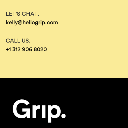
LET'S CHAT.
kelly@hellogrip.com
CALL US.
+1 312 906 8020