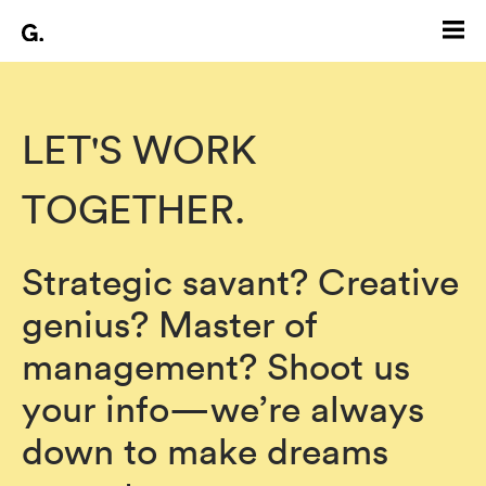
LET'S WORK
TOGETHER.
Strategic savant? Creative
genius? Master of
management? Shoot us
your info—we’re always
down to make dreams