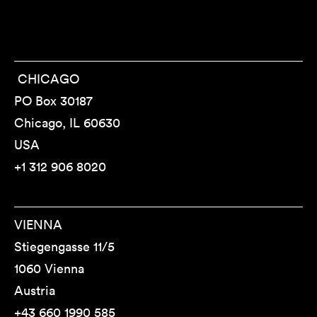
CHICAGO
PO Box 30187
Chicago, IL 60630
USA
+1 312 906 8020
VIENNA
Stiegengasse 11/5
1060 Vienna
Austria
+43 660 1990 585