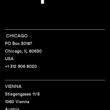
CHICAGO
PO Box 30187
Chicago, IL 60630
USA
+1 312 906 8020
VIENNA
Stiegengasse 11/5
1060 Vienna
Austria