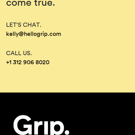
come true.
LET'S CHAT.
kelly@hellogrip.com
CALL US.
+1 312 906 8020