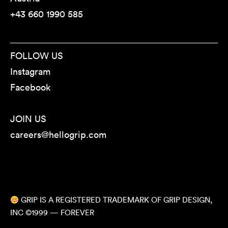
+43 660 1990 585
FOLLOW US
Instagram
Facebook
JOIN US
careers@hellogrip.com
GRIP IS A REGISTERED TRADEMARK OF GRIP DESIGN,
INC ©1999 — FOREVER