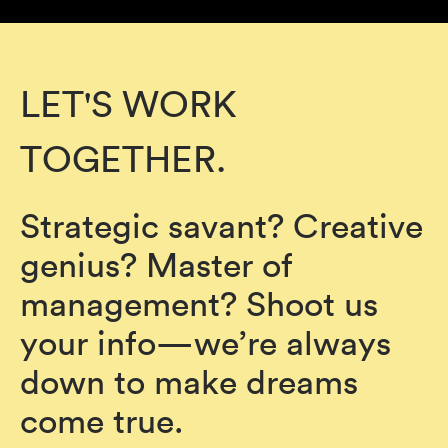
LET'S WORK
TOGETHER.
Strategic savant? Creative
genius? Master of
management? Shoot us
your info—we’re always
down to make dreams
come true.