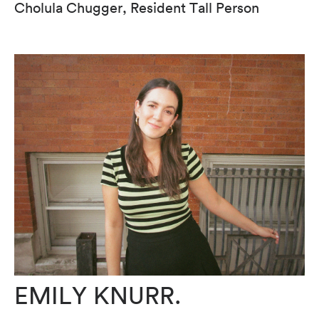
Cholula Chugger, Resident Tall Person
EMILY KNURR.