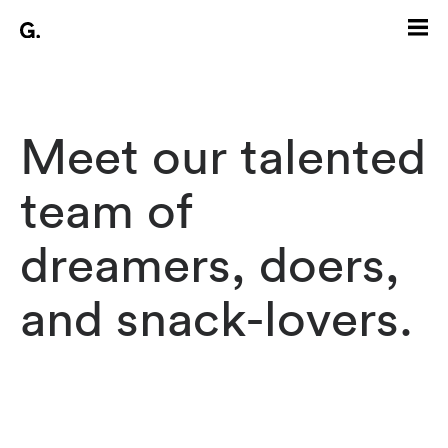
Meet our talented
team of
dreamers, doers,
and snack-lovers.