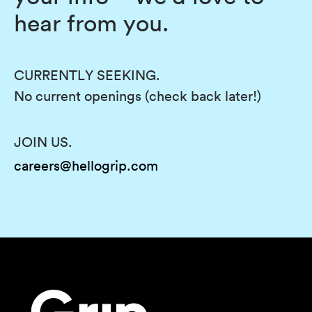
hear from you.
CURRENTLY SEEKING.
No current openings (check back later!)
JOIN US.
careers@hellogrip.com