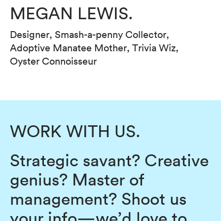
MEGAN LEWIS.
Designer, Smash-a-penny Collector,
Adoptive Manatee Mother, Trivia Wiz,
Oyster Connoisseur
WORK WITH US.
Strategic savant? Creative
genius? Master of
management? Shoot us
your info—we’d love to