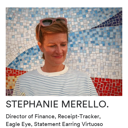
STEPHANIE MERELLO.
Director of Finance, Receipt-Tracker,
Eagle Eye, Statement Earring Virtuoso