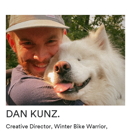
DAN KUNZ.
Creative Director, Winter Bike Warrior,