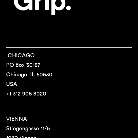
CHICAGO
PO Box 30187
Chicago, IL 60630
USA
+1 312 906 8020
VIENNA
Stiegengasse 11/5
1060 Vienna