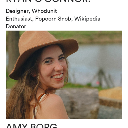
Designer, Whodunit
Enthusiast, Popcorn Snob, Wikipedia
Donator
AMY BORG.