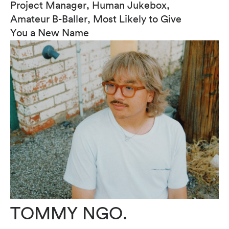
Project Manager, Human Jukebox,
Amateur B-Baller, Most Likely to Give
You a New Name
TOMMY NGO.