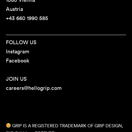
Austria
+43 660 1990 585
FOLLOW US
Instagram
Facebook
JOIN US
careers@hellogrip.com
GRIP IS A REGISTERED TRADEMARK OF GRIP DESIGN,