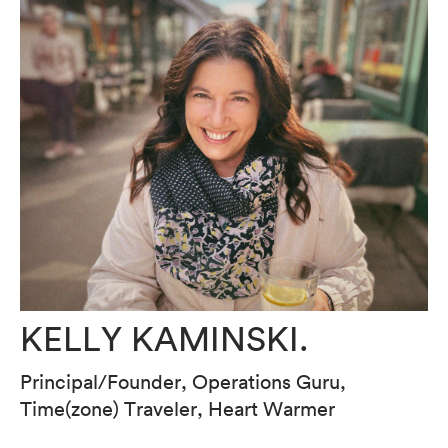
KELLY KAMINSKI.
Principal/Founder, Operations Guru,
Time(zone) Traveler, Heart Warmer