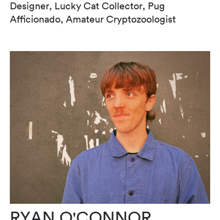
Designer, Lucky Cat Collector, Pug
Afficionado, Amateur Cryptozoologist
RYAN O'CONNOR.