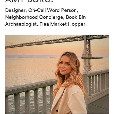
Designer, On-Call Word Person,
Neighborhood Concierge, Book Bin
Archaeologist, Flea Market Hopper