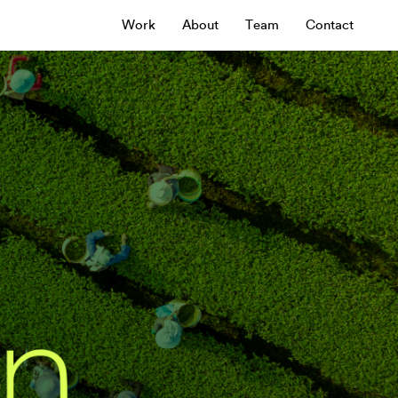
Work
About
Team
Contact