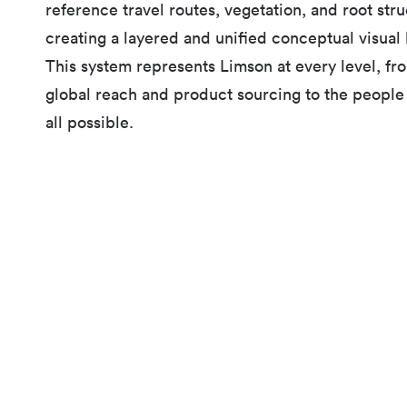
reference travel routes, vegetation, and root stru
creating a layered and unified conceptual visual
This system represents Limson at every level, fr
global reach and product sourcing to the people 
all possible.