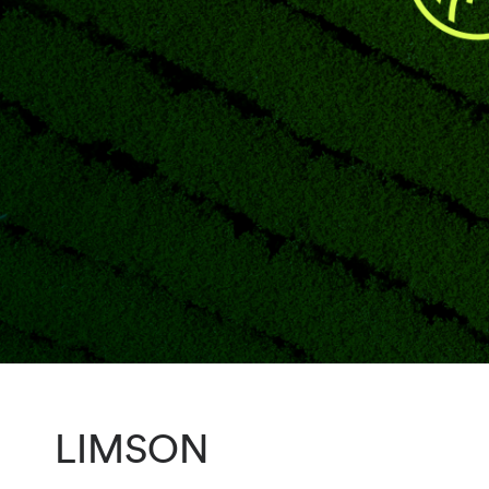
LIMSON