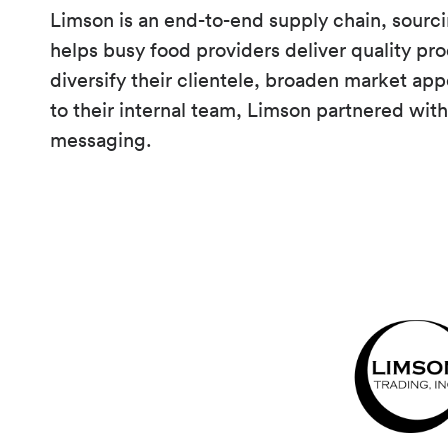
Limson is an end-to-end supply chain, sourc
helps busy food providers deliver quality pro
diversify their clientele, broaden market app
to their internal team, Limson partnered with 
messaging.