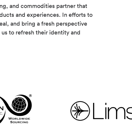
ing, and commodities partner that
ducts and experiences. In efforts to
eal, and bring a fresh perspective
us to refresh their identity and