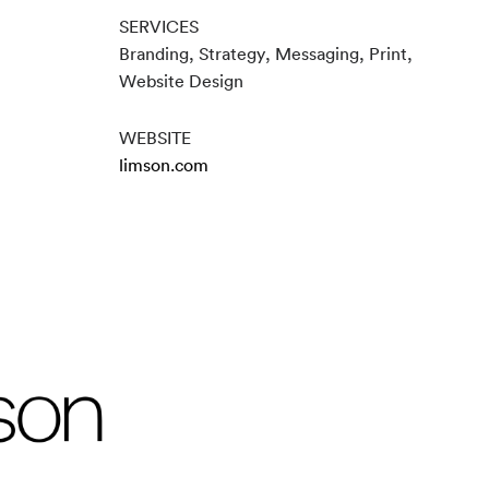
SERVICES
Branding, Strategy, Messaging, Print,
Website Design
WEBSITE
limson.com