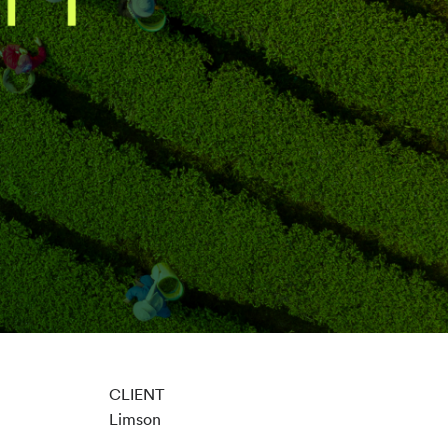
CLIENT
Limson