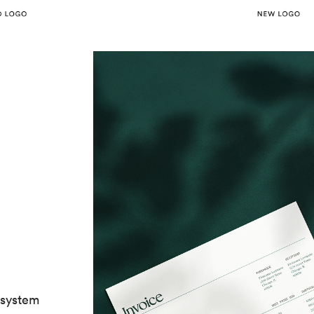
 system