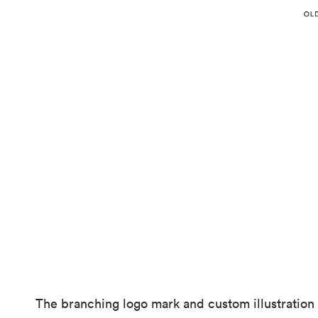
The branching logo mark and custom illustration