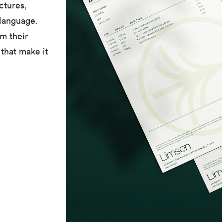
ctures,
 language.
om their
that make it