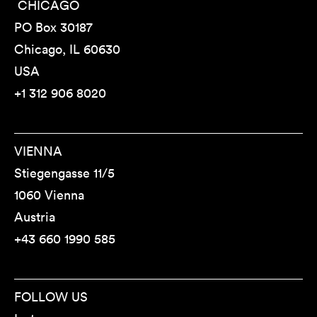
CHICAGO
PO Box 30187
Chicago, IL 60630
USA
+1 312 906 8020
VIENNA
Stiegengasse 11/5
1060 Vienna
Austria
+43 660 1990 585
FOLLOW US