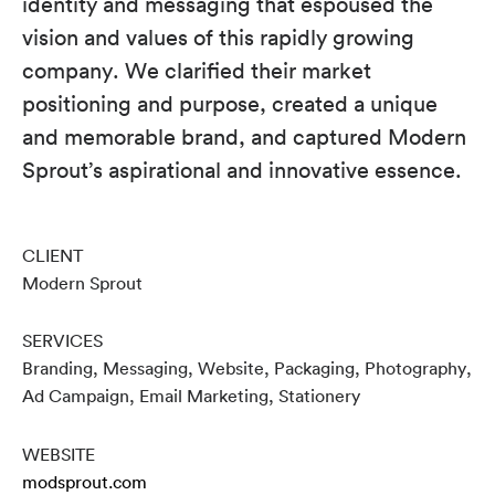
identity and messaging that espoused the
vision and values of this rapidly growing
company. We clarified their market
positioning and purpose, created a unique
and memorable brand, and captured Modern
Sprout’s aspirational and innovative essence.
CLIENT
Modern Sprout
SERVICES
Branding, Messaging, Website, Packaging, Photography,
Ad Campaign, Email Marketing, Stationery
WEBSITE
modsprout.com