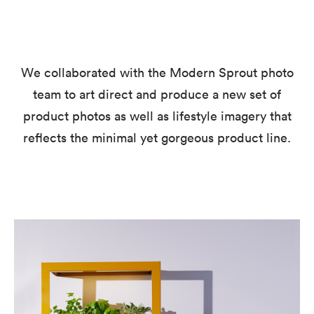
We collaborated with the Modern Sprout photo
team to art direct and produce a new set of
product photos as well as lifestyle imagery that
reflects the minimal yet gorgeous product line.