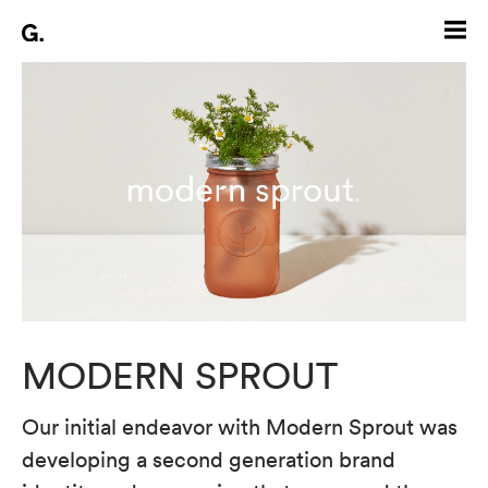
MODERN SPROUT
Our initial endeavor with Modern Sprout was
developing a second generation brand