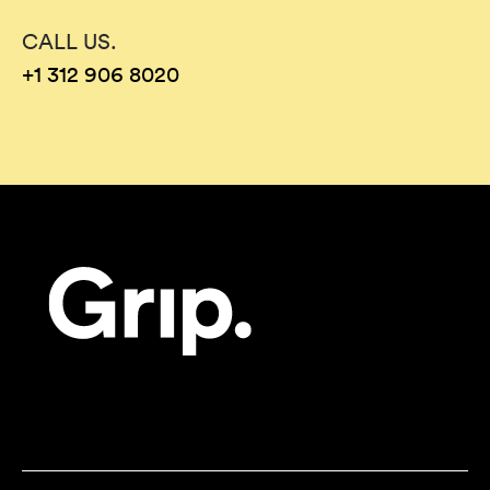
CALL US.
+1 312 906 8020