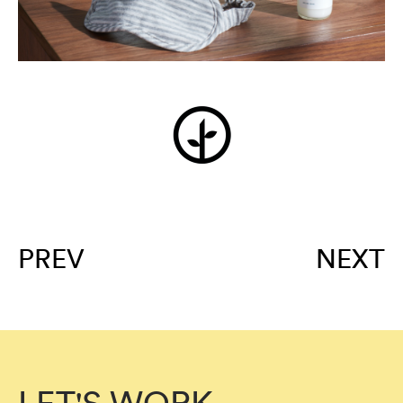
PREV
NEXT