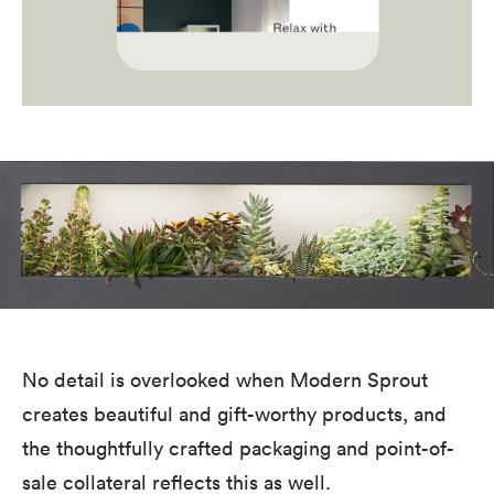
No detail is overlooked when Modern Sprout
creates beautiful and gift-worthy products, and
the thoughtfully crafted packaging and point-of-
sale collateral reflects this as well.