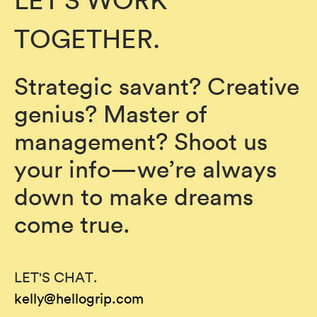
LET'S WORK
TOGETHER.
Strategic savant? Creative
genius? Master of
management? Shoot us
your info—we’re always
down to make dreams
come true.
LET'S CHAT.
kelly@hellogrip.com