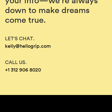
your info—we’re always
down to make dreams
come true.
LET'S CHAT.
kelly@hellogrip.com
CALL US.
+1 312 906 8020