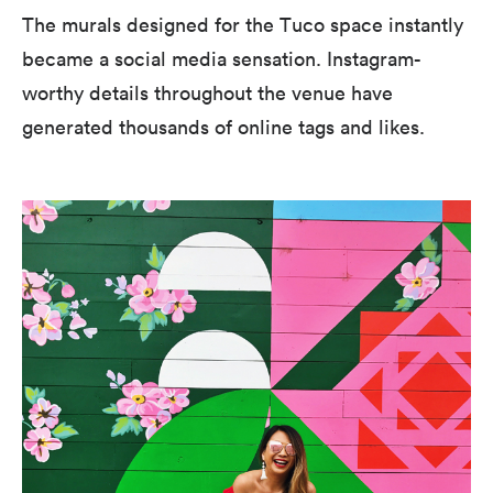
The murals designed for the Tuco space instantly
became a social media sensation. Instagram-
worthy details throughout the venue have
generated thousands of online tags and likes.