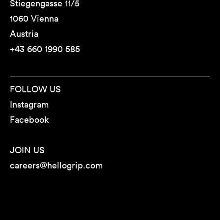
Stiegengasse 11/5
1060 Vienna
Austria
+43 660 1990 585
FOLLOW US
Instagram
Facebook
JOIN US
careers@hellogrip.com