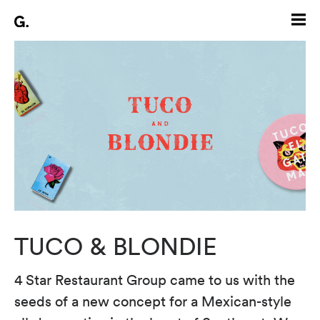
TUCO & BLONDIE
4 Star Restaurant Group came to us with the
seeds of a new concept for a Mexican-style