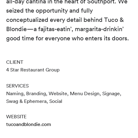
all-day cantina in the heart of Southport. We
seized the opportunity and fully
conceptualized every detail behind Tuco &
Blondie—a fajitas-eatin’, margarita-drinkin’
good time for everyone who enters its doors.
CLIENT
4 Star Restaurant Group
SERVICES
Naming, Branding, Website, Menu Design, Signage,
Swag & Ephemera, Social
WEBSITE
tucoandblondie.com