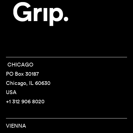
CHICAGO
PO Box 30187
Chicago, IL 60630
USA
+1 312 906 8020
VIENNA