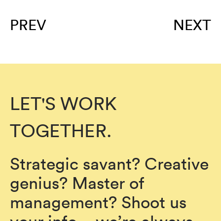
PREV
NEXT
LET'S WORK
TOGETHER.
Strategic savant? Creative
genius? Master of
management? Shoot us